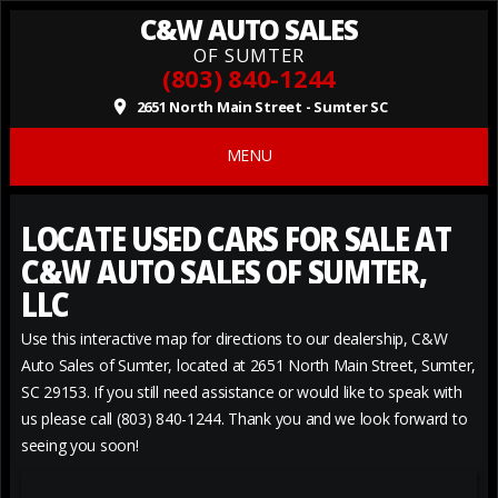
C&W AUTO SALES
OF SUMTER
(803) 840-1244
2651 North Main Street - Sumter SC
place
MENU
LOCATE USED CARS FOR SALE AT
C&W AUTO SALES OF SUMTER,
LLC
Use this interactive map for directions to our dealership, C&W
Auto Sales of Sumter, located at 2651 North Main Street, Sumter,
SC 29153. If you still need assistance or would like to speak with
us please call (803) 840-1244. Thank you and we look forward to
seeing you soon!