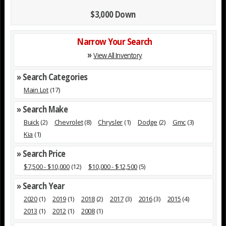
$3,000 Down
Narrow Your Search
»
View All Inventory
» Search Categories
Main Lot
(17)
» Search Make
Buick
(2)
Chevrolet
(8)
Chrysler
(1)
Dodge
(2)
Gmc
(3)
Kia
(1)
» Search Price
$7,500 - $10,000
(12)
$10,000 - $12,500
(5)
» Search Year
2020
(1)
2019
(1)
2018
(2)
2017
(3)
2016
(3)
2015
(4)
2013
(1)
2012
(1)
2008
(1)