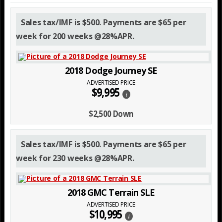
Sales tax/IMF is $500. Payments are $65 per
week for 200 weeks @28%APR.
2018 Dodge Journey SE
ADVERTISED PRICE
$9,995
i
$2,500 Down
Sales tax/IMF is $500. Payments are $65 per
week for 230 weeks @28%APR.
2018 GMC Terrain SLE
ADVERTISED PRICE
$10,995
i