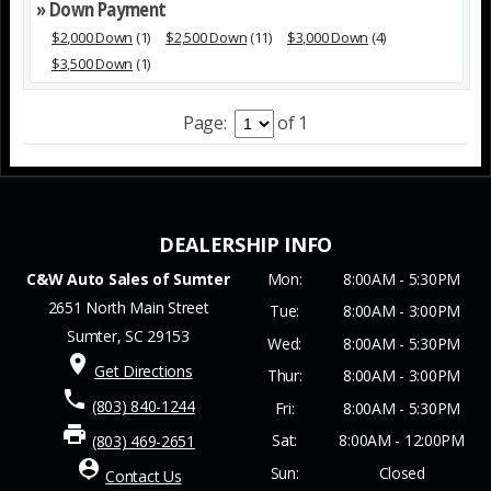
» Down Payment
$2,000 Down
(1)
$2,500 Down
(11)
$3,000 Down
(4)
$3,500 Down
(1)
Page:
of 1
C&W Auto Sales of Sumter
Mon:
8:00AM - 5:30PM
2651 North Main Street
Tue:
8:00AM - 3:00PM
Sumter, SC 29153
Wed:
8:00AM - 5:30PM
place
Get Directions
Thur:
8:00AM - 3:00PM
phone
(803) 840-1244
Fri:
8:00AM - 5:30PM
print
Sat:
8:00AM - 12:00PM
(803) 469-2651
person_pin
Sun:
Closed
Contact Us