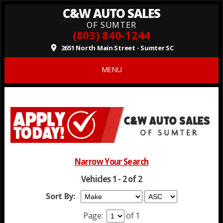
C&W AUTO SALES
OF SUMTER
(803) 840-1244
2651 North Main Street - Sumter SC
place
MENU
Narrow Your Search
Vehicles 1 - 2 of 2
Sort By:
Page:
of 1