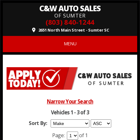
C&W AUTO SALES
OF SUMTER
(803) 840-1244
2651 North Main Street - Sumter SC
place
MENU
Narrow Your Search
Vehicles 1 - 3 of 3
Sort By:
Page:
of 1