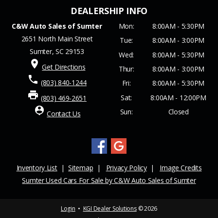
C&W Auto Sales of Sumter
Mon:
8:00AM - 5:30PM
2651 North Main Street
Tue:
8:00AM - 3:00PM
Sumter, SC 29153
Wed:
8:00AM - 5:30PM
place
Get Directions
Thur:
8:00AM - 3:00PM
phone
(803) 840-1244
Fri:
8:00AM - 5:30PM
print
Sat:
8:00AM - 12:00PM
(803) 469-2651
person_pin
Sun:
Closed
Contact Us
Inventory List
|
Sitemap
|
Privacy Policy
|
Image Credits
Sumter Used Cars For Sale by C&W Auto Sales of Sumter
Login
•
KGI Dealer Solutions
© 2026