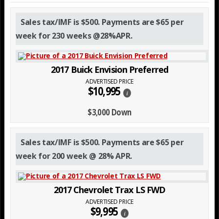
Sales tax/IMF is $500. Payments are $65 per
week for 230 weeks @28%APR.
2017 Buick Envision Preferred
ADVERTISED PRICE
$10,995
i
$3,000 Down
Sales tax/IMF is $500. Payments are $65 per
week for 200 week @ 28% APR.
2017 Chevrolet Trax LS FWD
ADVERTISED PRICE
$9,995
i