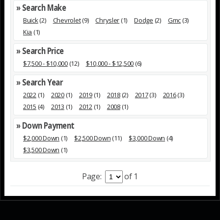
» Search Make
Buick
(2)
Chevrolet
(9)
Chrysler
(1)
Dodge
(2)
Gmc
(3)
Kia
(1)
» Search Price
$7,500 - $10,000
(12)
$10,000 - $12,500
(6)
» Search Year
2022
(1)
2020
(1)
2019
(1)
2018
(2)
2017
(3)
2016
(3)
2015
(4)
2013
(1)
2012
(1)
2008
(1)
» Down Payment
$2,000 Down
(1)
$2,500 Down
(11)
$3,000 Down
(4)
$3,500 Down
(1)
Page:
of 1