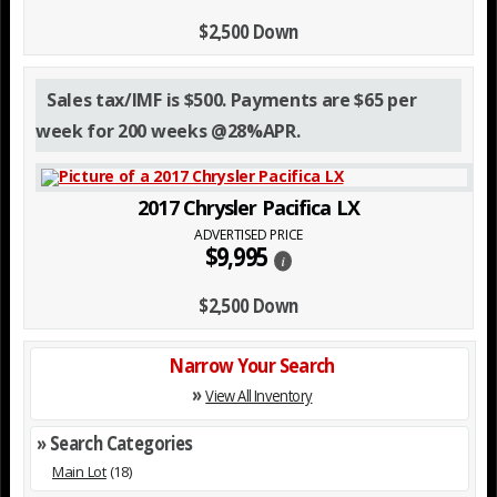
$2,500 Down
Sales tax/IMF is $500. Payments are $65 per
week for 200 weeks @28%APR.
2017 Chrysler Pacifica LX
ADVERTISED PRICE
$9,995
i
$2,500 Down
Narrow Your Search
»
View All Inventory
» Search Categories
Main Lot
(18)