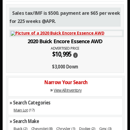
Sales tax/IMF is $500. payment are $65 per week
for 225 weeks @APR.
2020 Buick Encore Essence AWD
ADVERTISED PRICE
$10,995
i
$3,000 Down
Narrow Your Search
»
View All Inventory
» Search Categories
Main Lot
(17)
» Search Make
Buick
(2)
Chevrolet
(8)
Chrysler
(1)
Dodge
(2)
Gmc
(3)