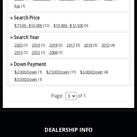
Kia
(1)
» Search Price
$7,500 - $10,000
(12)
$10,000 - $12,500
(5)
» Search Year
2020
(1)
2019
(1)
2018
(2)
2017
(3)
2016
(3)
2015
(4)
2013
(1)
2012
(1)
2008
(1)
» Down Payment
$2,000 Down
(1)
$2,500 Down
(11)
$3,000 Down
(4)
$3,500 Down
(1)
Page:
of 1