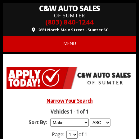
C&W AUTO SALES
OF SUMTER
(803) 840-1244
2651 North Main Street - Sumter SC
place
MENU
Narrow Your Search
Vehicles 1 - 1 of 1
Sort By:
Page:
of 1